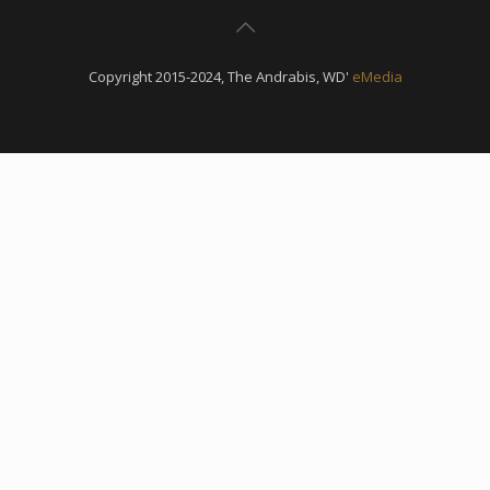
Copyright 2015-2024, The Andrabis, WD'
eMedia